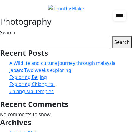
Photography
Search
Search
Recent Posts
A Wildlife and culture journey through malaysia
Japan: Two weeks exploring
Exploring Beijing
Exploring Chiang rai
Chiang Mai temples
Recent Comments
No comments to show.
Archives