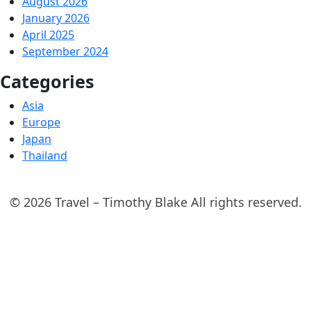
August 2026
January 2026
April 2025
September 2024
Categories
Asia
Europe
Japan
Thailand
© 2026 Travel – Timothy Blake All rights reserved.